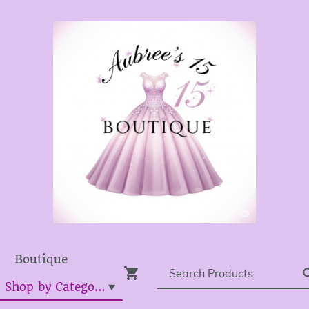
Boutique
Dress Shop by Category