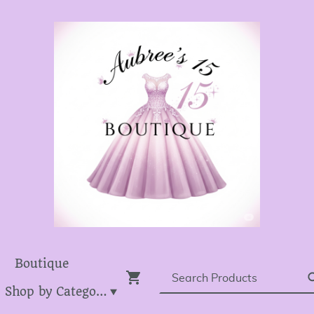
Boutique
Dress Shop by Category