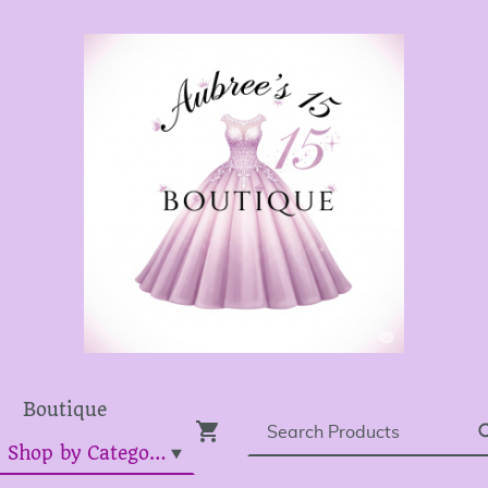
Boutique
Dress Shop by Category