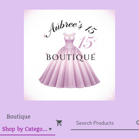
Boutique
Dress Shop by Category