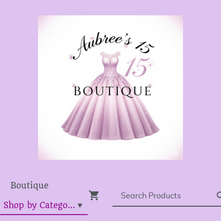
Boutique
Dress Shop by Category