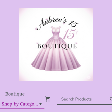
Boutique
Dress Shop by Category