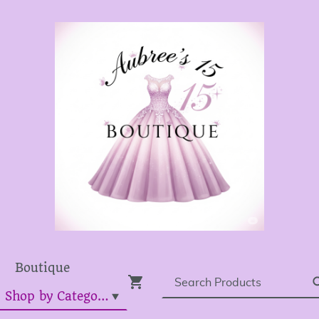
Boutique
Dress Shop by Category